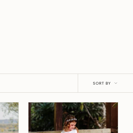
Sort
SORT BY
by