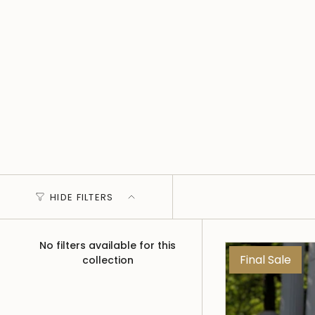
HIDE FILTERS
No filters available for this
Final Sale
collection