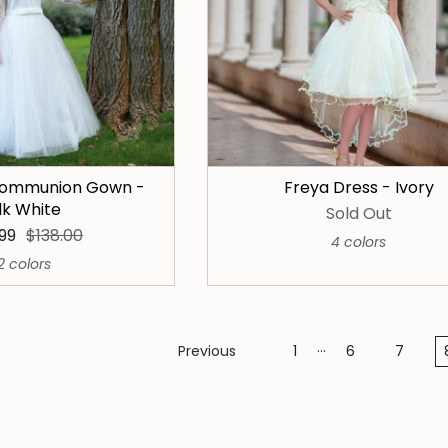
 Communion Gown -
Freya Dress - Ivory
ilk White
Sold Out
.99
$138.00
4 colors
2 colors
…
Previous
1
6
7