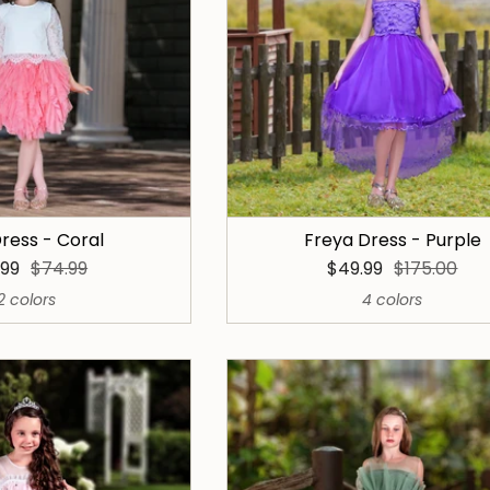
ress - Coral
Freya Dress - Purple
.99
$74.99
$49.99
$175.00
2 colors
4 colors