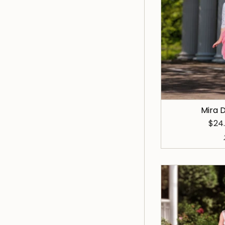
Mira D
$24