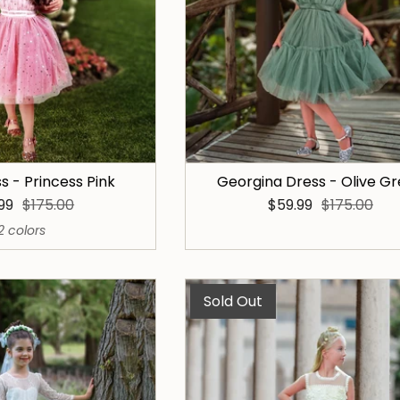
ss - Princess Pink
Georgina Dress - Olive G
.99
$175.00
$59.99
$175.00
2 colors
Sold Out