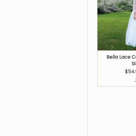
Bella Lace
S
$54