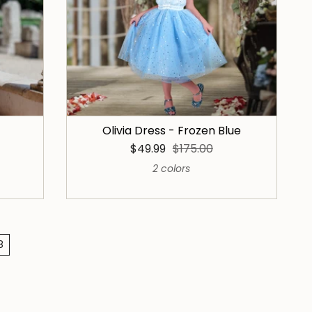
Olivia Dress - Frozen Blue
$49.99
$175.00
2 colors
8