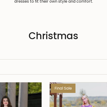
dresses to fit their own style and comfort.
Christmas
Final Sale