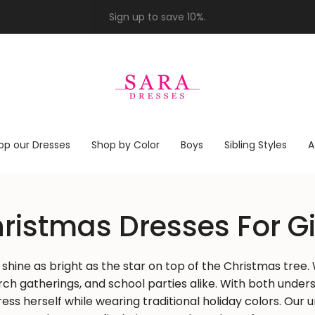
op our Dresses
Shop by Color
Boys
Sibling Styles
A
ristmas Dresses For Gi
d shine as bright as the star on top of the Christmas tre
urch gatherings, and school parties alike. With both und
press herself while wearing traditional holiday colors. Our