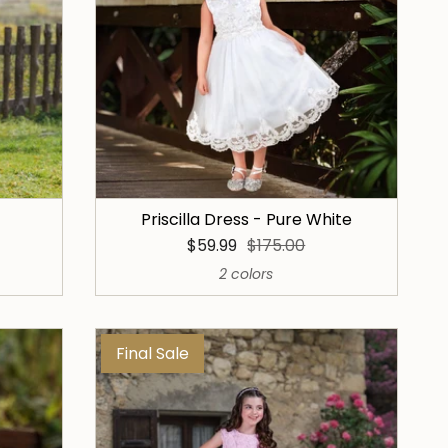
Priscilla Dress - Pure White
$59.99
$175.00
2 colors
Final Sale