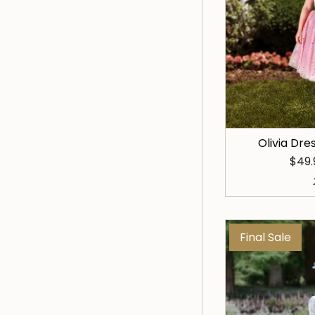
Olivia Dre
$49
Final Sale