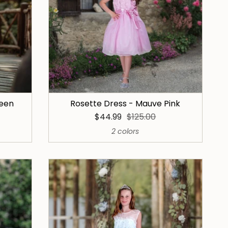
reen
Rosette Dress - Mauve Pink
$44.99
$125.00
2 colors