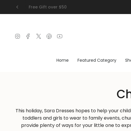
Skip
Free Gift over $50
to
content
Instagram
Facebook
Twitter
Pinterest
YouTube
Home
Featured Category
Sh
Ch
This holiday, Sara Dresses hopes to help your chil
toddlers and girls to wear to family events, ch
provide plenty of ways for your little one to ex