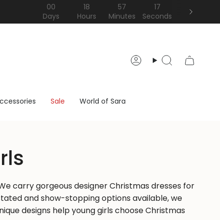
00
18
57
15
Days
Hours
Minutes
Seconds
Account
Search
ccessories
Sale
World of Sara
rls
e. We carry gorgeous designer Christmas dresses for
erstated and show-stopping options available, we
 unique designs help young girls choose Christmas