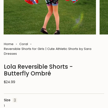
Home
Coral
Reversible Shorts for Girls | Cute Athletic Shorts by Sara
Dresses
Lola Reversible Shorts -
Butterfly Ombré
Regular
$24.99
price
Size
1