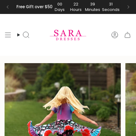
Skip
00
22
39
31
Free Gift over $50
Days
Hours
Minutes
Seconds
to
content
Search
Accoun