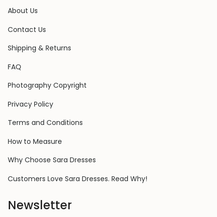
About Us
Contact Us
Shipping & Returns
FAQ
Photography Copyright
Privacy Policy
Terms and Conditions
How to Measure
Why Choose Sara Dresses
Customers Love Sara Dresses. Read Why!
Newsletter