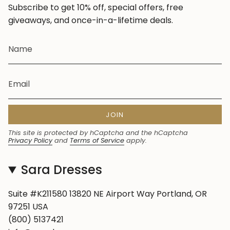
Subscribe to get 10% off, special offers, free
giveaways, and once-in-a-lifetime deals.
JOIN
This site is protected by hCaptcha and the hCaptcha
Privacy Policy
and
Terms of Service
apply.
Sara Dresses
Suite #K211580 13820 NE Airport Way Portland, OR
97251 USA
(800) 5137421