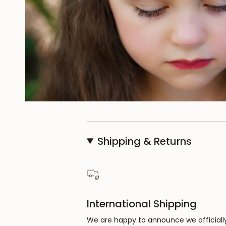
Shipping & Returns
International Shipping
We are happy to announce we officiall