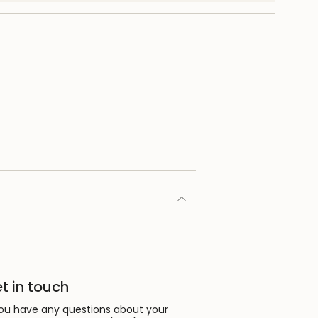
nimum
aximum
t in touch
you have any questions about your