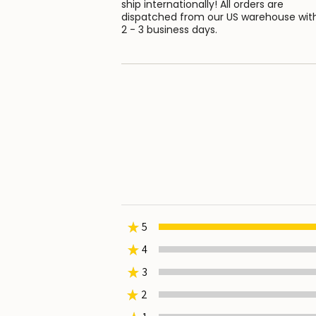
ship internationally! All orders are
dispatched from our US warehouse wit
2 - 3 business days.
★
5
★
4
0%
★
3
0%
★
2
0%