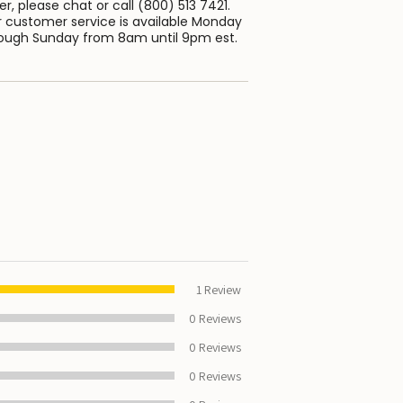
er, please chat or call (800) 513 7421.
 customer service is available Monday
ough Sunday from 8am until 9pm est.
100%
1
Review
0
Reviews
0
Reviews
0
Reviews