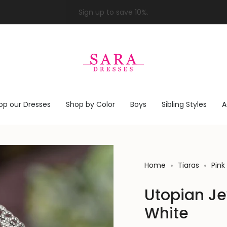
op our Dresses
Shop by Color
Boys
Sibling Styles
A
Home
Tiaras
Pink
Utopian Je
White