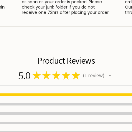
as soon as your order is packed. Please
ord
hin
check your junk folder if you do not
Our
receive one 72hrs after placing your order.
thr
Product Reviews
5.0
★
★
★
★
★
1
review
1