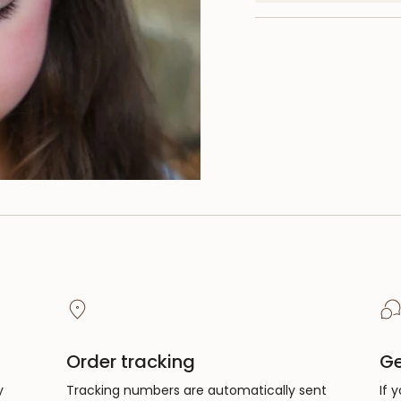
quantity
}}",
"minimum_of"=>"Mi
of
{{
quantity
}}",
"maximum_of"=>"M
of
{{
quantity
}}"}
Order tracking
Ge
y
Tracking numbers are automatically sent
If 