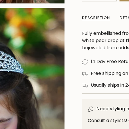
class=\"quantity-
cart\">
DESCRIPTION
DET
{{
quantity
Fully embellished fro
}}
white pear drop at th
</span>
bejeweled tiara adds 
in
cart",
14 Day Free Retu
"decrease"=>"Decre
quantity
Free shipping on
for
Usually ships in 
{{
product
}}",
"multiples_of"=>"In
Need styling 
of
Consult a stylists
{{