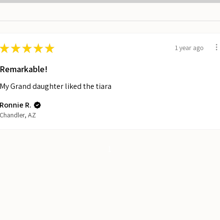
★
★
★
★
★
1 year ago
Remarkable!
My Grand daughter liked the tiara
Ronnie R.
Chandler, AZ
1