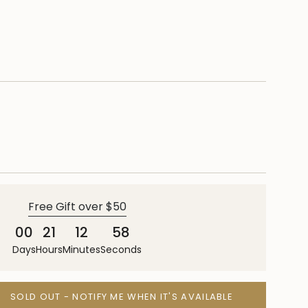
Free Gift over $50
00
21
12
57
Days
Hours
Minutes
Seconds
SOLD OUT - NOTIFY ME WHEN IT'S AVAILABLE