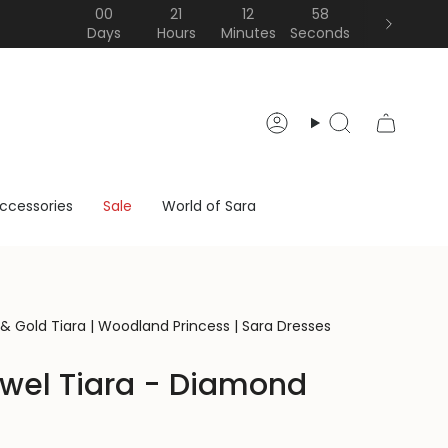
00
21
12
57
Days
Hours
Minutes
Seconds
Account
Search
ccessories
Sale
World of Sara
 & Gold Tiara | Woodland Princess | Sara Dresses
wel Tiara - Diamond