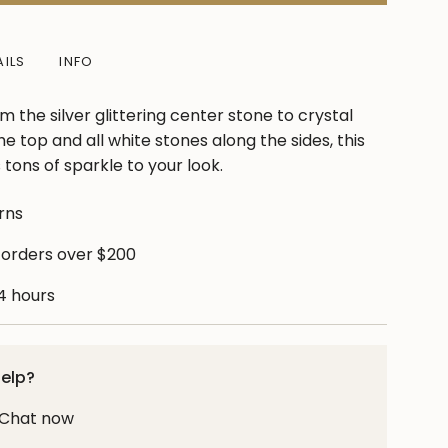
AILS
INFO
m the silver glittering center stone to crystal
e top and all white stones along the sides, this
tons of sparkle to your look.
rns
ase
 orders over $200
24 hours
crements
help?
! Chat now