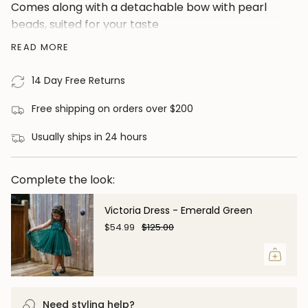
Comes along with a detachable bow with pearl
cart",
beads, suited for your taste
"decrease"=>"Decrease
Material: Faux Fur and Cotton
READ MORE
quantity
for
14 Day Free Returns
{{
product
Free shipping on orders over $200
}}",
"multiples_of"=>"Increments
Usually ships in 24 hours
of
{{
Complete the look:
quantity
}}",
Victoria Dress - Emerald Green
"minimum_of"=>"Minimum
$54.99
$125.00
of
{{
quantity
}}",
Need styling help?