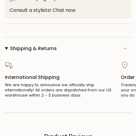
"maximum_of"=>"Maximum
of
Consult a stylists! Chat now
{{
quantity
}}"}
Shipping & Returns
International Shipping
Order
We are happy to announce we officially ship
Trackin
internationally! All orders are dispatched from our US
your or
warehouse within 2 - 3 business days.
you do 