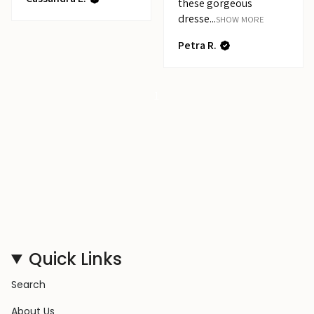
these gorgeous
dresse...
SHOW MORE
Petra R.
1
Quick Links
Search
About Us