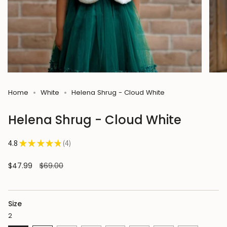
Home
White
Helena Shrug - Cloud White
Helena Shrug - Cloud White
4.8
★
★
★
★
★
4
4
Sale
$47.99
Regular
$69.00
price
price
Size
2