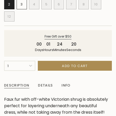
VARIANT
VARIANT
VARIANT
VARIANT
VARIANT
VARIANT
VARIANT
2
3
4
5
6
7
8
10
SOLD
SOLD
SOLD
SOLD
SOLD
SOLD
SOLD
VARIANT
OUT
OUT
OUT
OUT
OUT
OUT
OUT
SOLD
12
OR
OR
OR
OR
OR
OR
OR
OUT
VARIANT
UNAVAILABLE
UNAVAILABLE
UNAVAILABLE
UNAVAILABLE
UNAVAILABLE
UNAVAILABLE
UNAVAILABLE
OR
SOLD
UNAVAILA
OUT
OR
Free Gift over $50
UNAVAILABLE
00
01
24
19
Days
Hours
Minutes
Seconds
{"in_cart_html"=>"
1
ADD TO CART
<span
class=\"quantity-
cart\">
DESCRIPTION
DETAILS
INFO
{{
quantity
Faux fur with off-white Victorian shrug is absolutely
}}
perfect for layering underneath any beautiful
</span>
dress, while not taking away from the dress itself!
in