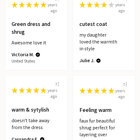
★
★
★
★
★
★
★
★
★
★
years
years
ago
ago
Green dress and
cutest coat
shrug
my daughter
loved the warmth
Awesome love it
in style
Victoria M.
Julie J.
United States
7
7
★
★
★
★
★
★
★
★
★
★
years
years
ago
ago
warm & sytylish
Feeling warm
doesn't take away
faux fur beautiful
from the dress
shrug perfect for
layering over
Cassandra E.