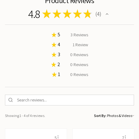
Product Reviews
4.8
★
★
★
★
★
4
4
★
5
75%
3
Reviews
★
4
25%
1
Review
★
3
0%
0
Reviews
★
2
0%
0
Reviews
★
1
0%
0
Reviews
Showing 1 - 4 of 4 reviews.
Sort By:
5
7