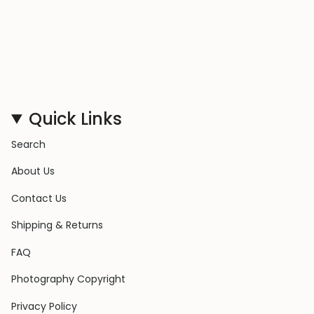
Quick Links
Search
About Us
Contact Us
Shipping & Returns
FAQ
Photography Copyright
Privacy Policy