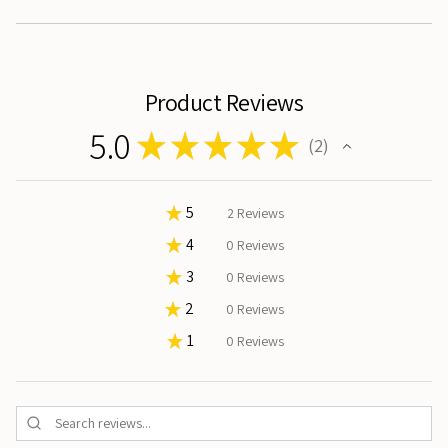
}}"}
Product Reviews
5.0
★
★
★
★
★
2
2
★
5
100%
2
Reviews
★
4
0%
0
Reviews
★
3
0%
0
Reviews
★
2
0%
0
Reviews
★
1
0%
0
Reviews