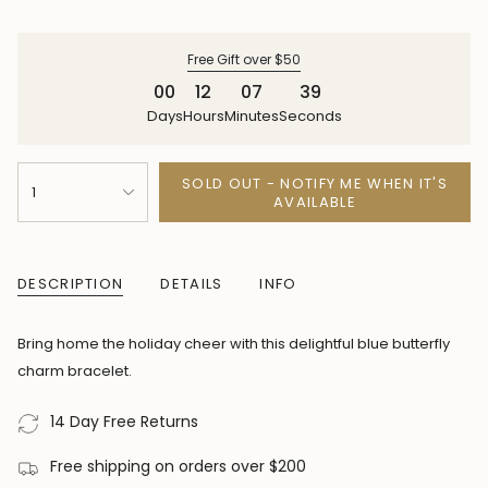
price
price
Free Gift over $50
00
12
07
39
Days
Hours
Minutes
Seconds
{"in_cart_html"=>"
SOLD OUT - NOTIFY ME WHEN IT'S
1
<span
AVAILABLE
class=\"quantity-
cart\">
{{
DESCRIPTION
DETAILS
INFO
quantity
}}
Bring home the holiday cheer with this delightful blue butterfly
</span>
charm bracelet.
in
cart",
14 Day Free Returns
"decrease"=>"Decrease
Free shipping on orders over $200
quantity