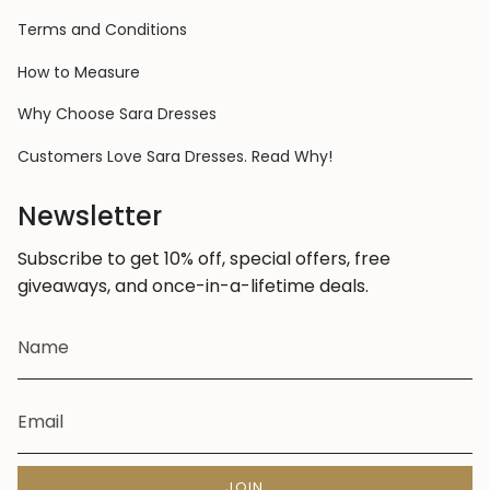
Terms and Conditions
How to Measure
Why Choose Sara Dresses
Customers Love Sara Dresses. Read Why!
Newsletter
Subscribe to get 10% off, special offers, free
giveaways, and once-in-a-lifetime deals.
JOIN