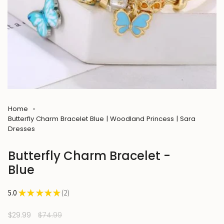
Home
Butterfly Charm Bracelet Blue | Woodland Princess | Sara
Dresses
Butterfly Charm Bracelet -
Blue
5.0
★
★
★
★
★
2
2
Sale
$29.99
Regular
$74.99