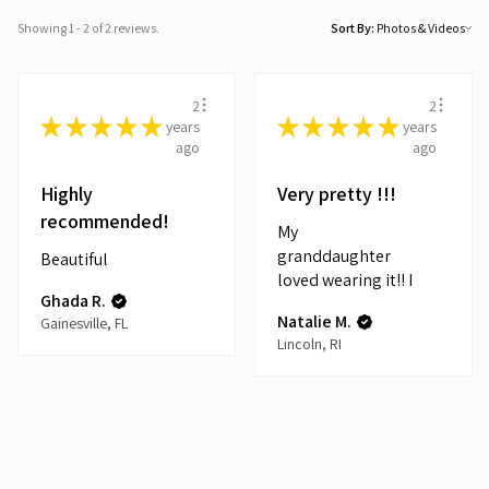
Showing 1 - 2 of 2 reviews.
Sort By:
2
2
★
★
★
★
★
★
★
★
★
★
years
years
ago
ago
Highly
Very pretty !!!
recommended!
My
granddaughter
Beautiful
loved wearing it!! I
Ghada R.
Natalie M.
Gainesville, FL
Lincoln, RI
1