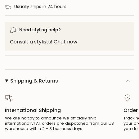
for
Usually ships in 24 hours
{{
product
}}",
Need styling help?
"multiples_of"=>"Increments
Consult a stylists! Chat now
of
{{
quantity
}}",
"minimum_of"=>"Minimum
Shipping & Returns
of
{{
quantity
}}",
International Shipping
Order
"maximum_of"=>"Maximum
We are happy to announce we officially ship
Trackin
of
internationally! All orders are dispatched from our US
your or
{{
warehouse within 2 - 3 business days.
you do 
quantity