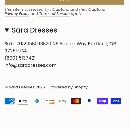
This site is protected by hCaptcha and the hCaptcha
Privacy Policy
and
Terms of Service
apply.
Sara Dresses
Suite #K211580 13820 NE Airport Way Portland, OR
97251 USA
(800) 5137421
info@saradresses.com
© Sara Dresses 2026
Powered by Shopify