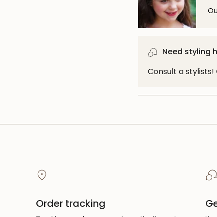
Ou
Need styling 
Consult a stylists
Order tracking
Ge