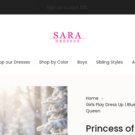
op our Dresses
Shop by Color
Boys
Sibling Styles
A
Home
Girls Play Dress Up | B
Queen
Princess of