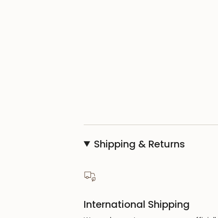
Shipping & Returns
International Shipping