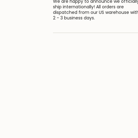
We are happy to announce we officiall
ship internationally! All orders are
dispatched from our US warehouse wit
2 - 3 business days.