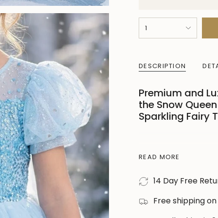
{"in_cart_html"=>"
1
<span
class=\"quantity-
cart\">
DESCRIPTION
DET
{{
quantity
Premium and Luxu
}}
the Snow Queen 
</span>
Sparkling Fairy 
in
cart",
"decrease"=>"Decre
Transform your little
quantity
READ MORE
enchanting
blue ic
for
birthday parties, ph
14 Day Free Retu
{{
Designed with a soft
product
sleeves, this costume
Free shipping on
}}",
your child comfortab
"multiples_of"=>"In