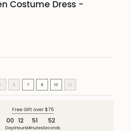
n Costume Dress -
ANT
VARIANT
VARIANT
VARIANT
VARIANT
5
6
7
8
10
12
SOLD
SOLD
SOLD
SOLD
VARIANT
VARIANT
OUT
OUT
OUT
OUT
SOLD
SOLD
OR
OR
OR
OR
OUT
OUT
E
AILABLE
UNAVAILABLE
UNAVAILABLE
UNAVAILABLE
UNAVAILABLE
OR
OR
Free Gift over $75
UNAVAILABLE
UNAVAILABLE
00
12
51
51
Days
Hours
Minutes
Seconds