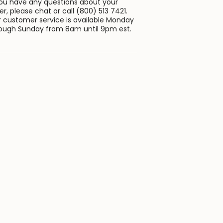
you have any questions about your
er, please chat or call (800) 513 7421.
 customer service is available Monday
ough Sunday from 8am until 9pm est.