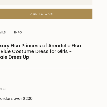
ADD TO CART
AILS
INFO
ry Elsa Princess of Arendelle Elsa
Blue Costume Dress for Girls -
Tale Dress Up
ase
 one’s winter dreams into reality with this
e-princess costume
—perfect for dress-up days,
oto shoots, and magical winter adventures.
rns
, shimmering blue bodice and delicate puff
 brings fairytale charm to life while keeping
 orders over $200
le and confident.
crements