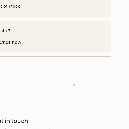
t of stock
help?
! Chat now
t in touch