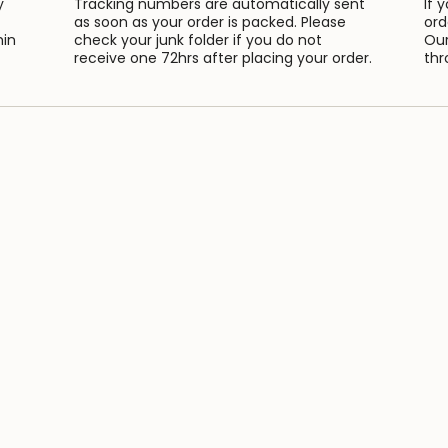
y
Tracking numbers are automatically sent
If 
as soon as your order is packed. Please
ord
hin
check your junk folder if you do not
Our
receive one 72hrs after placing your order.
thr