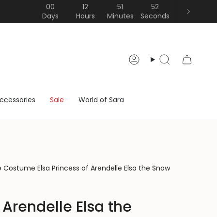
00
12
51
51
Days
Hours
Minutes
Seconds
Account
Search
ccessories
Sale
World of Sara
lue Costume Elsa Princess of Arendelle Elsa the Snow
 Arendelle Elsa the