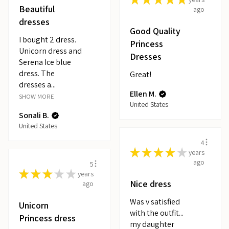
Beautiful
ago
dresses
Good Quality
I bought 2 dress.
Princess
Unicorn dress and
Dresses
Serena Ice blue
dress. The
Great!
dresses a...
Ellen M.
SHOW MORE
United States
Sonali B.
United States
4
★
★
★
★
★
years
ago
5
★
★
★
★
★
years
Nice dress
ago
Was v satisfied
Unicorn
with the outfit...
Princess dress
my daughter