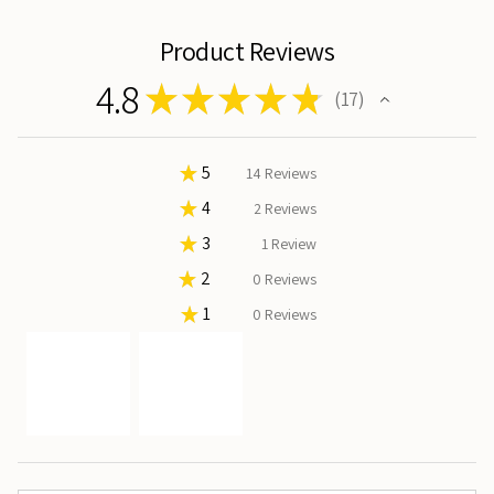
Product Reviews
4.8
★
★
★
★
★
17
17
★
5
82.35294117647058%
14
Reviews
★
4
11.76470588235294%
2
Reviews
★
3
5.88235294117647%
1
Review
★
2
0%
0
Reviews
★
1
0%
0
Reviews