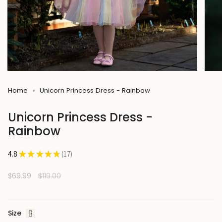
Home
Unicorn Princess Dress - Rainbow
Unicorn Princess Dress -
Rainbow
4.8
★
★
★
★
★
17
17
Sale
$69.99
Regular
$119.00
price
price
Size