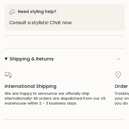
}}",
"maximum_of"=>"Maximum
Need styling help?
of
{{
Consult a stylists! Chat now
quantity
}}"}
Shipping & Returns
International Shipping
Order
We are happy to announce we officially ship
Trackin
internationally! All orders are dispatched from our US
your or
warehouse within 2 - 3 business days.
you do 