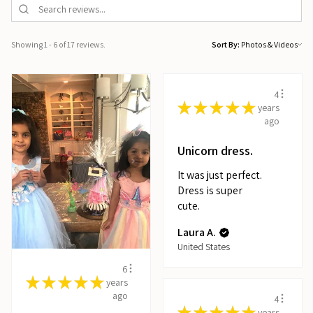
Showing 1 - 6 of 17 reviews.
Sort By:
4
★
★
★
★
★
years
ago
Unicorn dress.
It was just perfect.
Dress is super
cute.
Laura A.
United States
6
★
★
★
★
★
years
ago
4
★
★
★
★
★
years