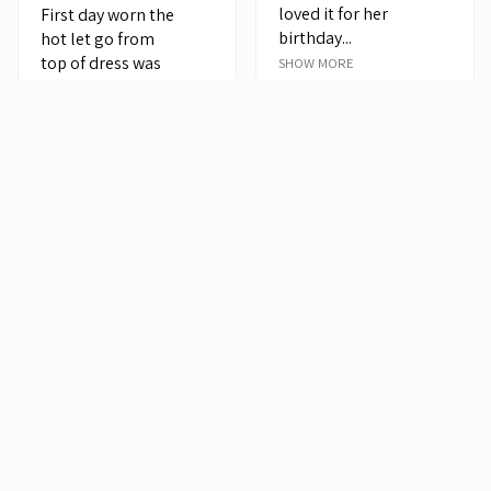
loved it for her
First day worn the
birthday...
hot let go from
top of dress was
SHOW MORE
not happy overall
Sehar
it...
SHOW MORE
United States
Jean E.
Canada
5
★
★
★
★
★
years
ago
Pretty!
My 4 year old
granddaughter
loved her dress
she received from
me for Chr...
SHOW MORE