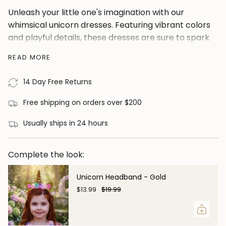
</span>
Unleash your little one's imagination with our
in
whimsical unicorn dresses. Featuring vibrant colors
cart",
and playful details, these dresses are sure to spark
"decrease"=>"Decrease
joy and creativity.
quantity
READ MORE
for
Little ladies love this colorful pick that features a
{{
whimsical unicorn bodice and a twirl worthy
14 Day Free Returns
product
rainbow skirt with cap sleeve. Enhance the charm
}}",
Free shipping on orders over $200
of your princess with a little help from this so very
"multiples_of"=>"Increments
girly magical unicorn dress! Like all of our dresses,
Usually ships in 24 hours
of
the quality is unbeatable, comes fully lined with
{{
cotton and never itchy, truly an amazing dress for
quantity
Complete the look:
the price.
}}",
Material: Polyester and Cotton. 100% Cotton Lining
"minimum_of"=>"Minimum
Unicorn Headband - Gold
of
$13.99
$19.99
{{
quantity